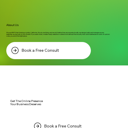
About Us
We are MNF Web Solutions in Indio, California. We do one thing, and we do it better than anyone else locally: we design, build, and manage secure
websites exclusively on Wix Studio. If you want a fast, mobile-ready website or online store without the security risks and maintenance costs of custom
code, you are in the right place.
Book a Free Consult
Get The Online Presence
Your Business Deserves
Book a Free Consult