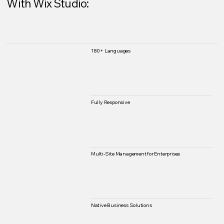
With Wix Studio:
180+ Languages
Fully Responsive
Multi-Site Management for Enterprises
Native Business Solutions