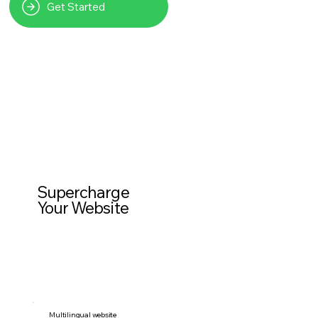
Get Started
Supercharge
Your Website
Multilingual website