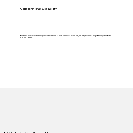
Collaboration & Scalability
Streamline workflows and scale your team with Wix Studio's collaborative features, ensuring seamless project management and
effortless handoffs.