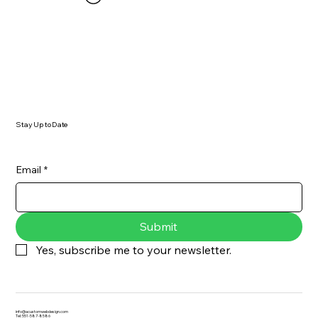
Stay Up to Date
Email
*
Submit
Yes, subscribe me to your newsletter.
info@acustomwebdesign.com
Tel: 551-587-8586