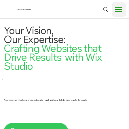
MNF Web Solutions
Your Vision,
Our Expertise:
Crafting Websites that
Drive Results with Wix
Studio
No unnecessary features or bloated costs – just solutions that drive real results for your b