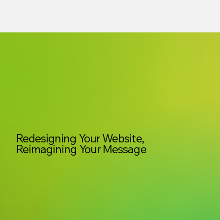
Redesigning Your Website,
Reimagining Your Message