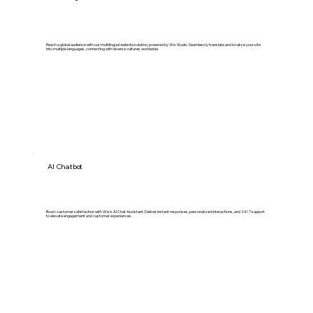
Reach a global audience with our multilingual website solution, powered by Wix Studio. Seamlessly translate and localize your site
into multiple languages, connecting with diverse cultures worldwide.
AI Chatbot
Boost customer satisfaction with Wix's AI Chat Assistant. Deliver instant responses, personalized interactions, and 24/7 support
to elevate engagement and customer experiences.